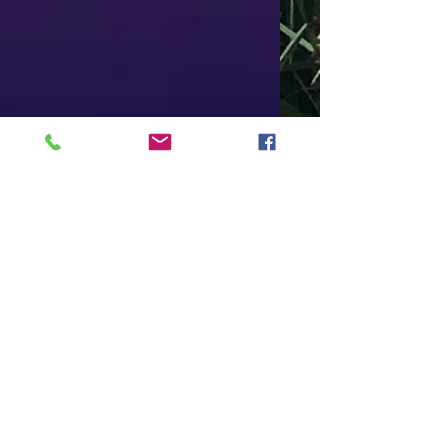
This is the title of your
third post
To create your third blog post, click here to open the