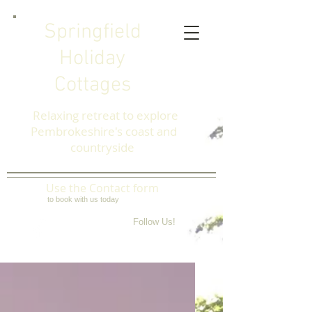
Springfield
Holiday
Cottages
Relaxing retreat to explore
Pembrokeshire's coast and
countryside
Use the Contact form
to book with us today
Follow Us!